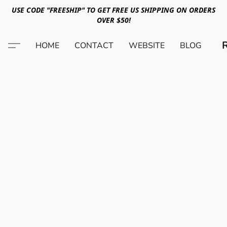
USE CODE "FREESHIP" TO GET FREE US SHIPPING ON ORDERS
OVER $50!
HOME
CONTACT
WEBSITE
BLOG