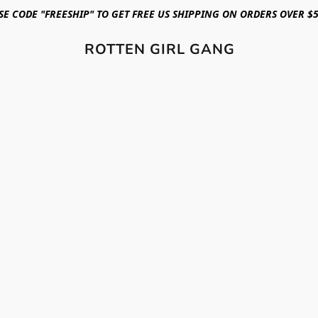
SE CODE "FREESHIP" TO GET FREE US SHIPPING ON ORDERS OVER $5
ROTTEN GIRL GANG