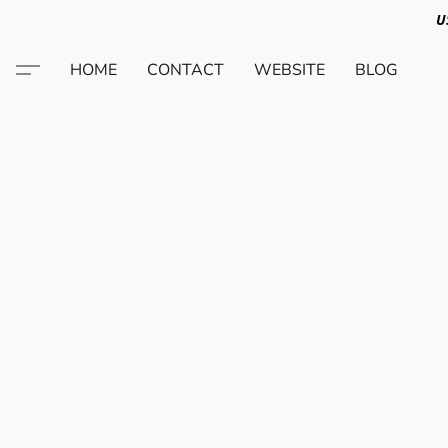
U
HOME
CONTACT
WEBSITE
BLOG