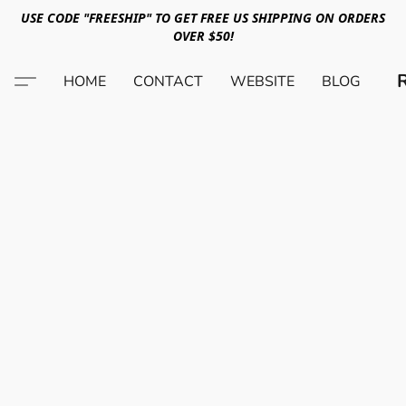
USE CODE "FREESHIP" TO GET FREE US SHIPPING ON ORDERS
OVER $50!
HOME
CONTACT
WEBSITE
BLOG