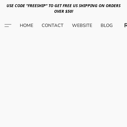
USE CODE "FREESHIP" TO GET FREE US SHIPPING ON ORDERS
OVER $50!
HOME
CONTACT
WEBSITE
BLOG