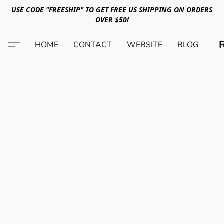
USE CODE "FREESHIP" TO GET FREE US SHIPPING ON ORDERS
OVER $50!
HOME
CONTACT
WEBSITE
BLOG