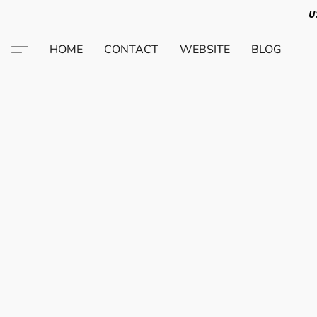
U
HOME
CONTACT
WEBSITE
BLOG