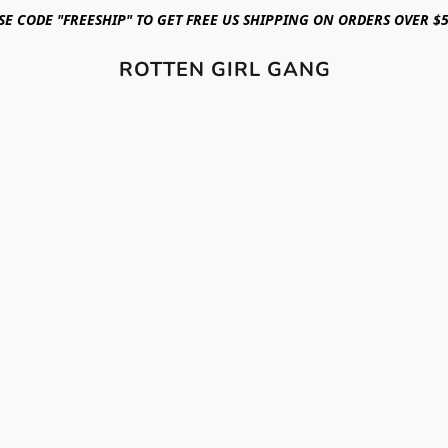
SE CODE "FREESHIP" TO GET FREE US SHIPPING ON ORDERS OVER $5
ROTTEN GIRL GANG