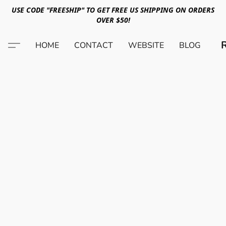
USE CODE "FREESHIP" TO GET FREE US SHIPPING ON ORDERS
OVER $50!
HOME
CONTACT
WEBSITE
BLOG