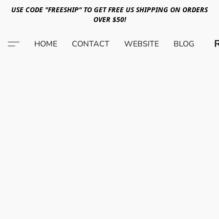
USE CODE "FREESHIP" TO GET FREE US SHIPPING ON ORDERS
OVER $50!
HOME
CONTACT
WEBSITE
BLOG