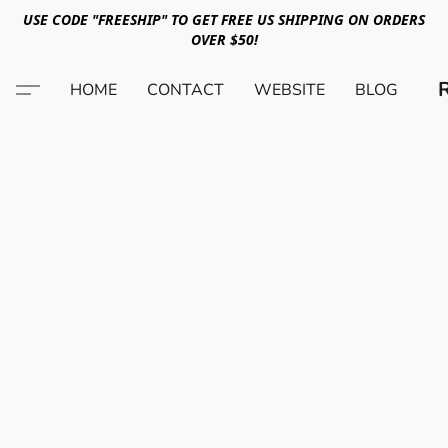
USE CODE "FREESHIP" TO GET FREE US SHIPPING ON ORDERS
OVER $50!
HOME
CONTACT
WEBSITE
BLOG